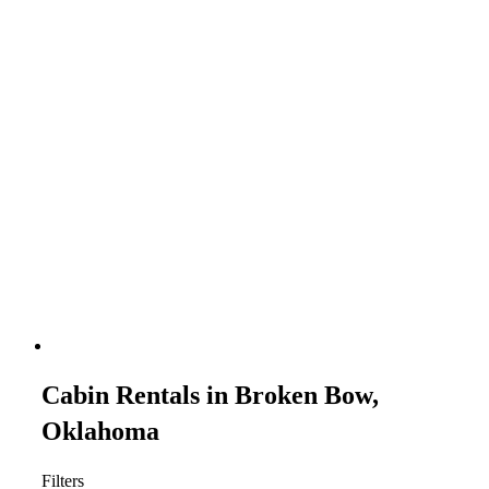
Cabin Rentals in Broken Bow,
Oklahoma
Filters