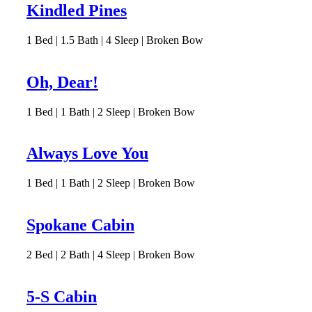
Kindled Pines
1
Bed | 1.5
Bath | 4
Sleep | Broken Bow
Oh, Dear!
1
Bed | 1
Bath | 2
Sleep | Broken Bow
Always Love You
1
Bed | 1
Bath | 2
Sleep | Broken Bow
Spokane Cabin
2
Bed | 2
Bath | 4
Sleep | Broken Bow
5-S Cabin