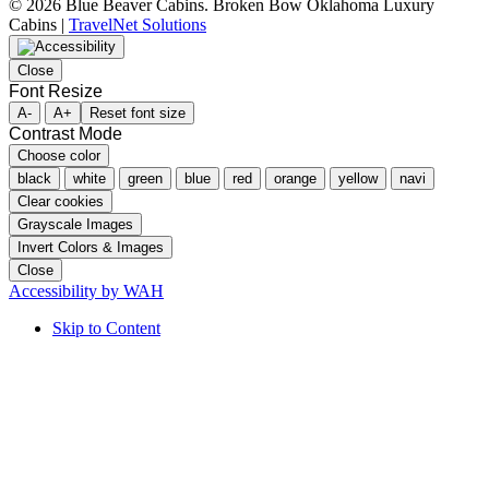
©
2026 Blue Beaver Cabins. Broken Bow Oklahoma Luxury
Cabins |
TravelNet Solutions
Close
Font Resize
A-
A+
Reset font size
Contrast Mode
Choose color
black
white
green
blue
red
orange
yellow
navi
Clear cookies
Grayscale Images
Invert Colors & Images
Close
Accessibility by WAH
Skip to Content