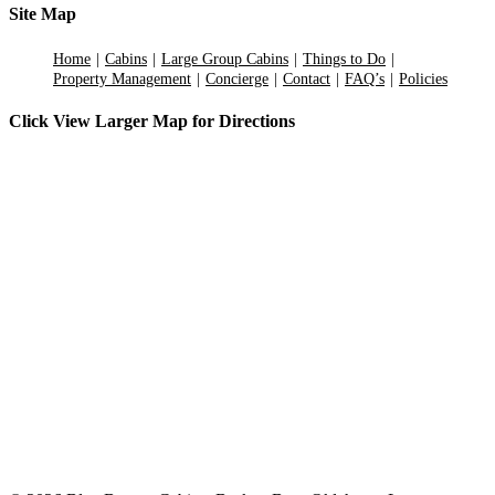
Site Map
Home
Cabins
Large Group Cabins
Things to Do
Property Management
Concierge
Contact
FAQ’s
Policies
Click View Larger Map for Directions