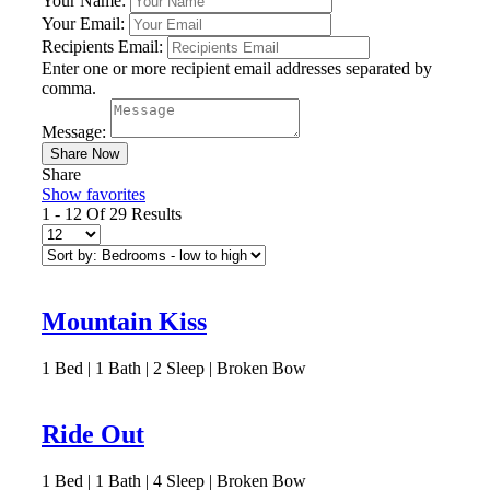
Your Name:
Your Email:
Recipients Email:
Enter one or more recipient email addresses separated by
comma.
Message:
Share
Show favorites
1 - 12 Of 29 Results
Mountain Kiss
1
Bed | 1
Bath | 2
Sleep | Broken Bow
Ride Out
1
Bed | 1
Bath | 4
Sleep | Broken Bow