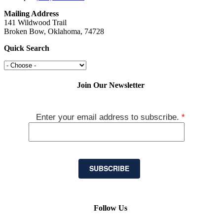
Mailing Address
141 Wildwood Trail
Broken Bow, Oklahoma, 74728
Quick Search
Join Our Newsletter
Enter your email address to subscribe.
*
SUBSCRIBE
Follow Us