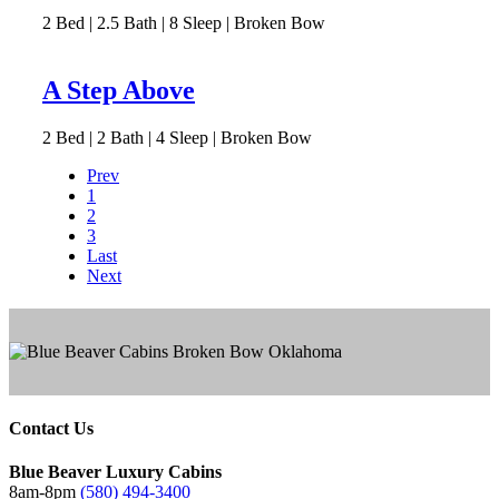
2
Bed | 2.5
Bath | 8
Sleep | Broken Bow
A Step Above
2
Bed | 2
Bath | 4
Sleep | Broken Bow
Prev
1
2
3
Last
Next
Contact Us
Blue Beaver Luxury Cabins
8am-8pm
(580) 494-3400