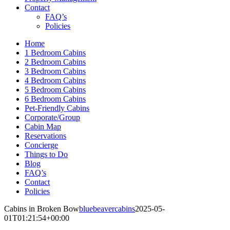
Contact
FAQ’s
Policies
Home
1 Bedroom Cabins
2 Bedroom Cabins
3 Bedroom Cabins
4 Bedroom Cabins
5 Bedroom Cabins
6 Bedroom Cabins
Pet-Friendly Cabins
Corporate/Group
Cabin Map
Reservations
Concierge
Things to Do
Blog
FAQ’s
Contact
Policies
Cabins in Broken Bow
bluebeavercabins
2025-05-
01T01:21:54+00:00