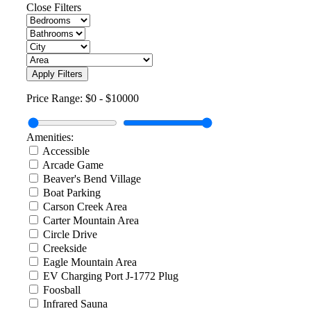
Close Filters
Apply Filters
Price Range:
$0
-
$10000
Amenities:
Accessible
Arcade Game
Beaver's Bend Village
Boat Parking
Carson Creek Area
Carter Mountain Area
Circle Drive
Creekside
Eagle Mountain Area
EV Charging Port J-1772 Plug
Foosball
Infrared Sauna