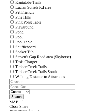
Kaniatobe Trails
Lucian Sorrels Rd area
Pet Friendly
Pine Hills
Ping Pong Table
Playground
Pond
Pool
Pool Table
Shuffleboard
Soaker Tub
Steven's Gap Road area (Skyhorse)
Tesla Charger
Timber Creek Trails
Timber Creek Trails South
Walking Distance to Attractions
MAP
Close Share