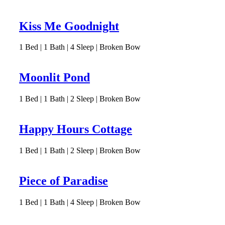
Kiss Me Goodnight
1
Bed | 1
Bath | 4
Sleep | Broken Bow
Moonlit Pond
1
Bed | 1
Bath | 2
Sleep | Broken Bow
Happy Hours Cottage
1
Bed | 1
Bath | 2
Sleep | Broken Bow
Piece of Paradise
1
Bed | 1
Bath | 4
Sleep | Broken Bow