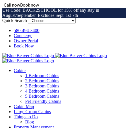
Call now
Book now
Use Code: BACK2SCHOOL for 15% off any stay in
August/September. Excludes Sept. 1st-7th
Skip
Quick Search
to
content
580-494-3400
Concierge
Owner Portal
Book Now
Cabins
1 Bedroom Cabins
2 Bedroom Cabins
3 Bedroom Cabins
4 Bedroom Cabins
5 Bedroom Cabins
Pet-Friendly Cabins
Cabin Map
Large Group Cabins
Things to Do
Blog
Property Management