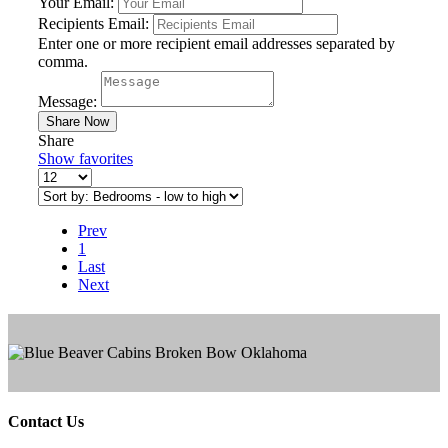
Your Email:
Recipients Email:
Enter one or more recipient email addresses separated by
comma.
Message:
Share
Show favorites
Prev
1
Last
Next
Contact Us