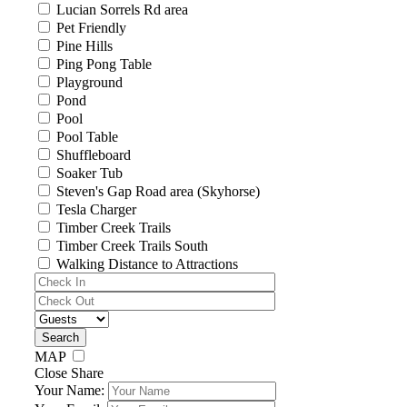
Lucian Sorrels Rd area
Pet Friendly
Pine Hills
Ping Pong Table
Playground
Pond
Pool
Pool Table
Shuffleboard
Soaker Tub
Steven's Gap Road area (Skyhorse)
Tesla Charger
Timber Creek Trails
Timber Creek Trails South
Walking Distance to Attractions
MAP
Close Share
Your Name: