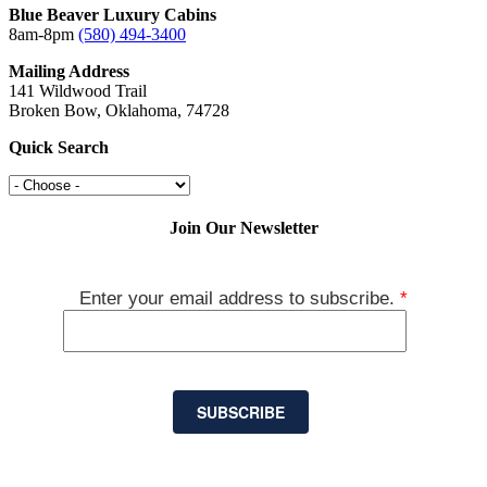
Blue Beaver Luxury Cabins
8am-8pm
(580) 494-3400
Mailing Address
141 Wildwood Trail
Broken Bow, Oklahoma, 74728
Quick Search
Join Our Newsletter
Enter your email address to subscribe.
*
SUBSCRIBE