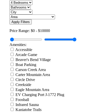
Apply Filters
Price Range:
$0
-
$10000
Amenities:
Accessible
Arcade Game
Beaver's Bend Village
Boat Parking
Carson Creek Area
Carter Mountain Area
Circle Drive
Creekside
Eagle Mountain Area
EV Charging Port J-1772 Plug
Foosball
Infrared Sauna
Kaniatobe Trails