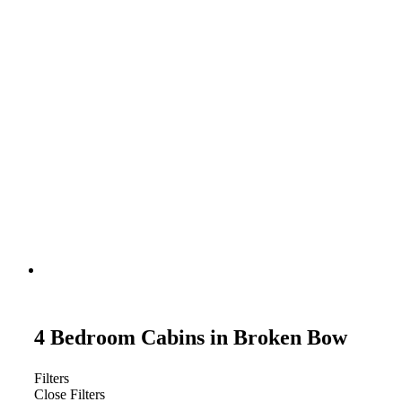
4 Bedroom Cabins in Broken Bow
Filters
Close Filters