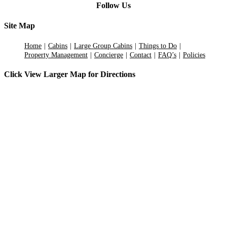
Follow Us
Site Map
Home
Cabins
Large Group Cabins
Things to Do
Property Management
Concierge
Contact
FAQ’s
Policies
Click View Larger Map for Directions