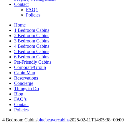
Contact
FAQ’s
Policies
Home
1 Bedroom Cabins
2 Bedroom Cabins
3 Bedroom Cabins
4 Bedroom Cabins
5 Bedroom Cabins
6 Bedroom Cabins
Pet-Friendly Cabins
Corporate/Group
Cabin Map
Reservations
Concierge
Things to Do
Blog
FAQ’s
Contact
Policies
4 Bedroom Cabins
bluebeavercabins
2025-02-11T14:05:38+00:00