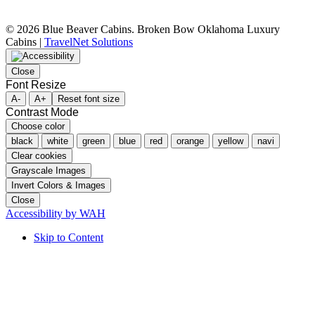
©
2026 Blue Beaver Cabins. Broken Bow Oklahoma Luxury
Cabins |
TravelNet Solutions
Close
Font Resize
A-
A+
Reset font size
Contrast Mode
Choose color
black
white
green
blue
red
orange
yellow
navi
Clear cookies
Grayscale Images
Invert Colors & Images
Close
Accessibility by WAH
Skip to Content