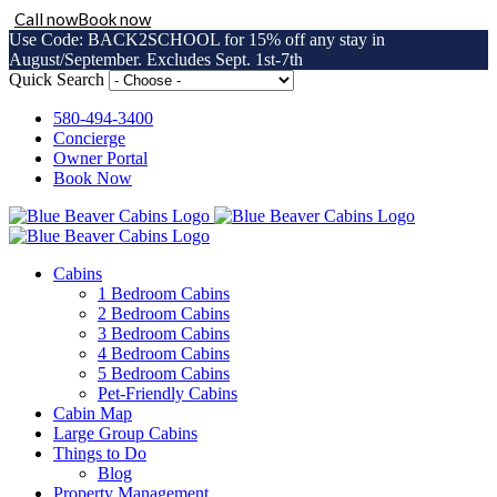
Call now
Book now
Use Code: BACK2SCHOOL for 15% off any stay in
August/September. Excludes Sept. 1st-7th
Skip
Quick Search
to
content
580-494-3400
Concierge
Owner Portal
Book Now
Cabins
1 Bedroom Cabins
2 Bedroom Cabins
3 Bedroom Cabins
4 Bedroom Cabins
5 Bedroom Cabins
Pet-Friendly Cabins
Cabin Map
Large Group Cabins
Things to Do
Blog
Property Management