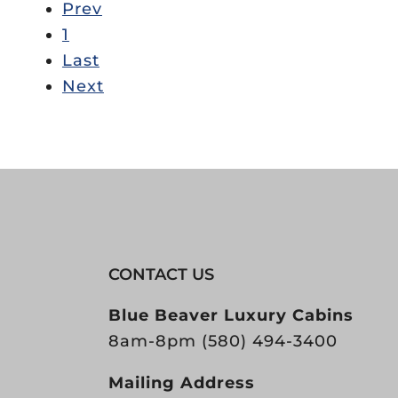
Prev
1
Last
Next
CONTACT US
Blue Beaver Luxury Cabins
8am-8pm
(580) 494-3400
Mailing Address