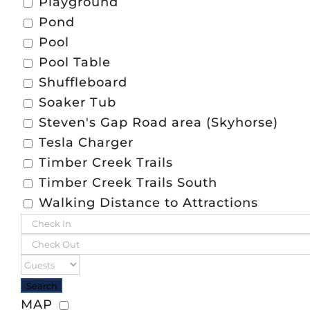
Playground
Pond
Pool
Pool Table
Shuffleboard
Soaker Tub
Steven's Gap Road area (Skyhorse)
Tesla Charger
Timber Creek Trails
Timber Creek Trails South
Walking Distance to Attractions
MAP