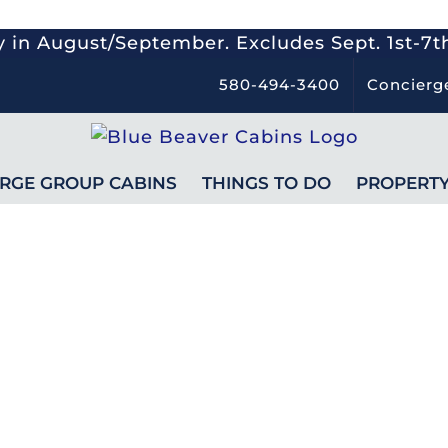
 in August/September. Excludes Sept. 1st-7t
580-494-3400
Concierg
RGE GROUP CABINS
THINGS TO DO
PROPERT