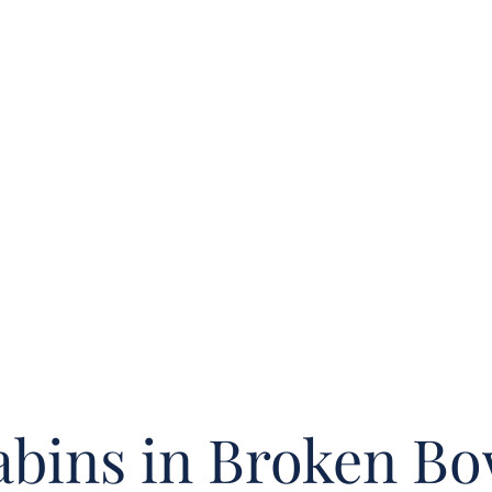
bins in Broken B