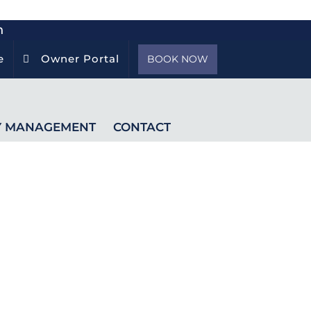
h
e
Owner Portal
BOOK NOW
Y MANAGEMENT
CONTACT