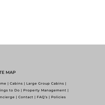
ITE MAP
ome
Cabins
Large Group Cabins
ings to Do
Property Management
ncierge
Contact
FAQ’s
Policies