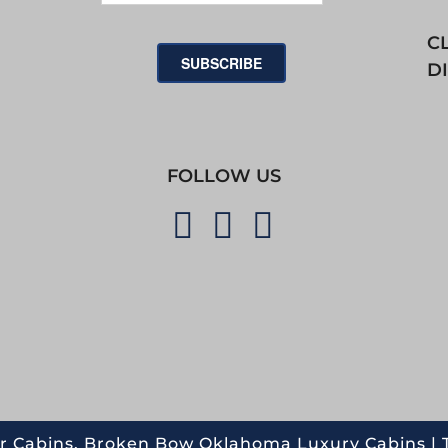
C
SUBSCRIBE
D
FOLLOW US
r Cabins. Broken Bow Oklahoma Luxury Cabins |