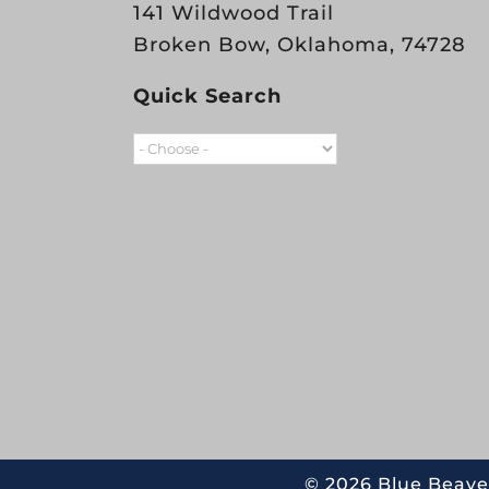
141 Wildwood Trail
Broken Bow, Oklahoma, 74728
Quick Search
©
2026 Blue Beave