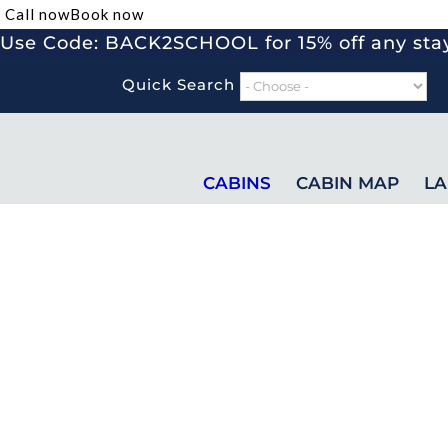
Call now
Book now
Use Code: BACK2SCHOOL for 15% off any stay
Quick Search
CABINS
CABIN MAP
LA