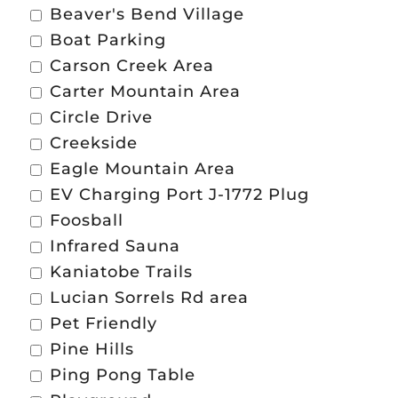
Beaver's Bend Village
Boat Parking
Carson Creek Area
Carter Mountain Area
Circle Drive
Creekside
Eagle Mountain Area
EV Charging Port J-1772 Plug
Foosball
Infrared Sauna
Kaniatobe Trails
Lucian Sorrels Rd area
Pet Friendly
Pine Hills
Ping Pong Table