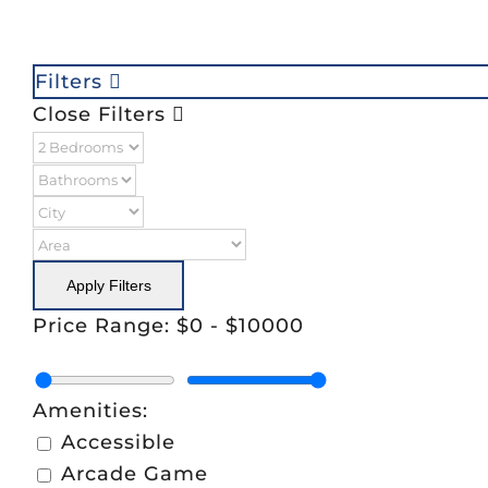
Filters
Close Filters
Apply Filters
Price Range:
$0
-
$10000
Amenities:
Accessible
Arcade Game