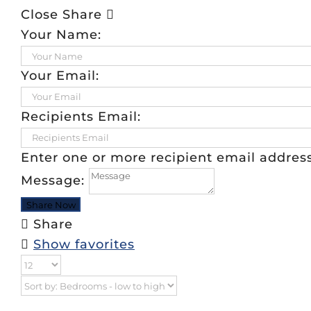
Close Share
Your Name:
Your Email:
Recipients Email:
Enter one or more recipient email addre
Message:
Share
Show favorites