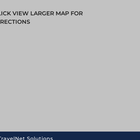
LICK VIEW LARGER MAP FOR
IRECTIONS
TravelNet Solutions