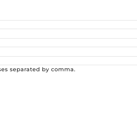
sses separated by comma.