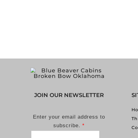
JOIN OUR NEWSLETTER
S
H
Enter your email address to
Th
subscribe.
*
Co