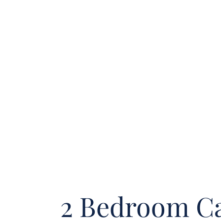
2 Bedroom Ca