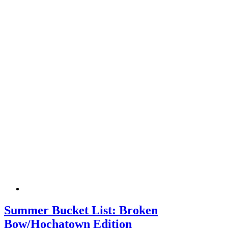
Summer Bucket List: Broken
Bow/Hochatown Edition