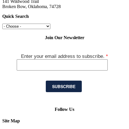
141 Wildwood Trail
Broken Bow, Oklahoma, 74728
Quick Search
Join Our Newsletter
Enter your email address to subscribe.
*
SUBSCRIBE
Follow Us
Site Map