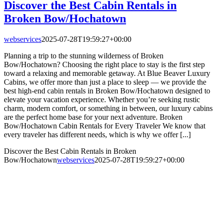
Discover the Best Cabin Rentals in
Broken Bow/Hochatown
webservices
2025-07-28T19:59:27+00:00
Planning a trip to the stunning wilderness of Broken
Bow/Hochatown? Choosing the right place to stay is the first step
toward a relaxing and memorable getaway. At Blue Beaver Luxury
Cabins, we offer more than just a place to sleep — we provide the
best high-end cabin rentals in Broken Bow/Hochatown designed to
elevate your vacation experience. Whether you’re seeking rustic
charm, modern comfort, or something in between, our luxury cabins
are the perfect home base for your next adventure. Broken
Bow/Hochatown Cabin Rentals for Every Traveler We know that
every traveler has different needs, which is why we offer [...]
Discover the Best Cabin Rentals in Broken
Bow/Hochatown
webservices
2025-07-28T19:59:27+00:00