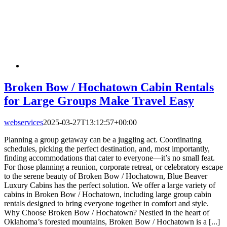
Broken Bow / Hochatown Cabin Rentals
for Large Groups Make Travel Easy
webservices
2025-03-27T13:12:57+00:00
Planning a group getaway can be a juggling act. Coordinating
schedules, picking the perfect destination, and, most importantly,
finding accommodations that cater to everyone—it’s no small feat.
For those planning a reunion, corporate retreat, or celebratory escape
to the serene beauty of Broken Bow / Hochatown, Blue Beaver
Luxury Cabins has the perfect solution. We offer a large variety of
cabins in Broken Bow / Hochatown, including large group cabin
rentals designed to bring everyone together in comfort and style.
Why Choose Broken Bow / Hochatown? Nestled in the heart of
Oklahoma’s forested mountains, Broken Bow / Hochatown is a [...]