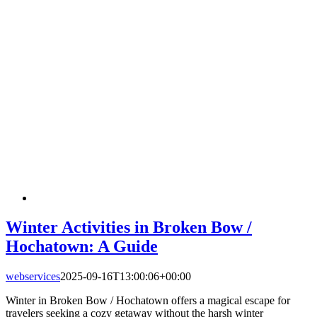
Winter Activities in Broken Bow /
Hochatown: A Guide
webservices
2025-09-16T13:00:06+00:00
Winter in Broken Bow / Hochatown offers a magical escape for
travelers seeking a cozy getaway without the harsh winter