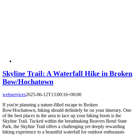
Skyline Trail: A Waterfall Hike in Broken
Bow/Hochatown
webservices
2025-06-12T13:00:16+00:00
If you're planning a nature-filled escape to Broken
Bow/Hochatown, hiking should definitely be on your itinerary. One
of the best places in the area to lace up your hiking boots is the
Skyline Trail. Tucked within the breathtaking Beavers Bend State
Park, the Skyline Trail offers a challenging yet deeply rewarding
hiking experience to a beautiful waterfall for outdoor enthusiasts