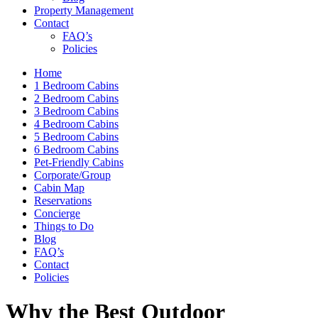
Property Management
Contact
FAQ’s
Policies
Home
1 Bedroom Cabins
2 Bedroom Cabins
3 Bedroom Cabins
4 Bedroom Cabins
5 Bedroom Cabins
6 Bedroom Cabins
Pet-Friendly Cabins
Corporate/Group
Cabin Map
Reservations
Concierge
Things to Do
Blog
FAQ’s
Contact
Policies
Why the Best Outdoor