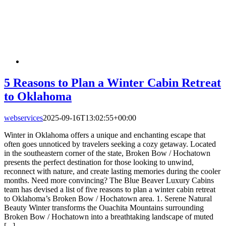
5 Reasons to Plan a Winter Cabin Retreat
to Oklahoma
webservices
2025-09-16T13:02:55+00:00
Winter in Oklahoma offers a unique and enchanting escape that
often goes unnoticed by travelers seeking a cozy getaway. Located
in the southeastern corner of the state, Broken Bow / Hochatown
presents the perfect destination for those looking to unwind,
reconnect with nature, and create lasting memories during the cooler
months. Need more convincing? The Blue Beaver Luxury Cabins
team has devised a list of five reasons to plan a winter cabin retreat
to Oklahoma’s Broken Bow / Hochatown area. 1. Serene Natural
Beauty Winter transforms the Ouachita Mountains surrounding
Broken Bow / Hochatown into a breathtaking landscape of muted
[...]