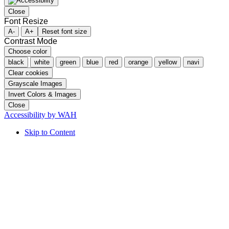
Close
Font Resize
A-
A+
Reset font size
Contrast Mode
Choose color
black
white
green
blue
red
orange
yellow
navi
Clear cookies
Grayscale Images
Invert Colors & Images
Close
Accessibility by WAH
Skip to Content