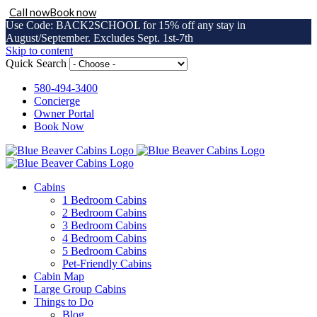
Call now
Book now
Use Code: BACK2SCHOOL for 15% off any stay in
August/September. Excludes Sept. 1st-7th
Skip to content
Quick Search
580-494-3400
Concierge
Owner Portal
Book Now
Cabins
1 Bedroom Cabins
2 Bedroom Cabins
3 Bedroom Cabins
4 Bedroom Cabins
5 Bedroom Cabins
Pet-Friendly Cabins
Cabin Map
Large Group Cabins
Things to Do
Blog