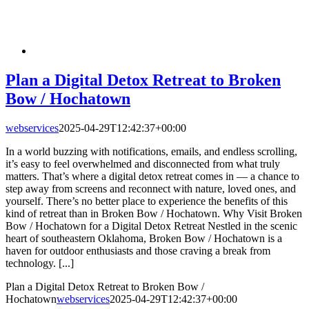
Plan a Digital Detox Retreat to Broken
Bow / Hochatown
webservices
2025-04-29T12:42:37+00:00
In a world buzzing with notifications, emails, and endless scrolling,
it’s easy to feel overwhelmed and disconnected from what truly
matters. That’s where a digital detox retreat comes in — a chance to
step away from screens and reconnect with nature, loved ones, and
yourself. There’s no better place to experience the benefits of this
kind of retreat than in Broken Bow / Hochatown. Why Visit Broken
Bow / Hochatown for a Digital Detox Retreat Nestled in the scenic
heart of southeastern Oklahoma, Broken Bow / Hochatown is a
haven for outdoor enthusiasts and those craving a break from
technology. [...]
Plan a Digital Detox Retreat to Broken Bow /
Hochatown
webservices
2025-04-29T12:42:37+00:00