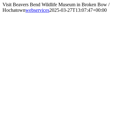
Visit Beavers Bend Wildlife Museum in Broken Bow /
Hochatown
webservices
2025-03-27T13:07:47+00:00