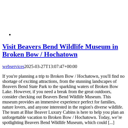
Visit Beavers Bend Wildlife Museum in
Broken Bow / Hochatown
webservices
2025-03-27T13:07:47+00:00
If you're planning a trip to Broken Bow / Hochatown, you'll find no
shortage of exciting attractions, from the stunning landscapes of
Beavers Bend State Park to the sparkling waters of Broken Bow
Lake. However, if you need a break from the great outdoors,
consider checking out Beavers Bend Wildlife Museum. This
museum provides an immersive experience perfect for families,
nature lovers, and anyone interested in the region's diverse wildlife.
The team at Blue Beaver Luxury Cabins is here to help you plan an
unforgettable vacation to Broken Bow / Hochatown. Today, we’re
spotlighting Beavers Bend Wildlife Museum, which could [...]