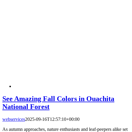
See Amazing Fall Colors in Ouachita
National Forest
webservices
2025-09-16T12:57:10+00:00
As autumn approaches, nature enthusiasts and leaf-peepers alike set