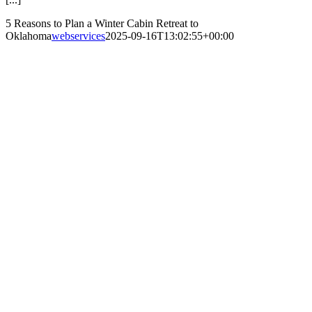
5 Reasons to Plan a Winter Cabin Retreat to
Oklahoma
webservices
2025-09-16T13:02:55+00:00