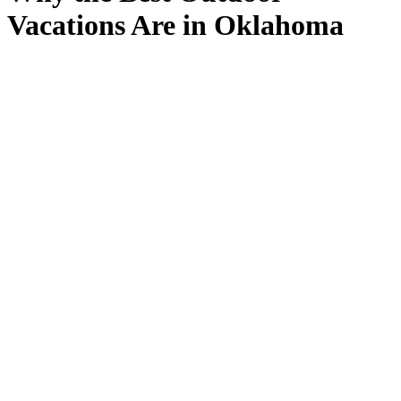
Vacations Are in Oklahoma