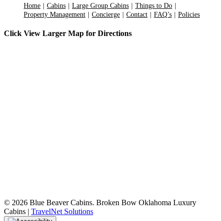
Home
Cabins
Large Group Cabins
Things to Do
Property Management
Concierge
Contact
FAQ’s
Policies
Click View Larger Map for Directions
©
2026 Blue Beaver Cabins. Broken Bow Oklahoma Luxury
Cabins |
TravelNet Solutions