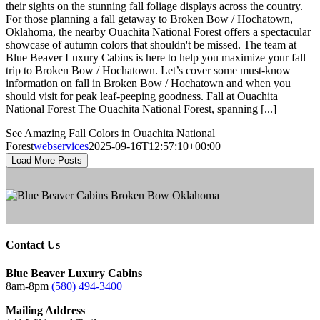
their sights on the stunning fall foliage displays across the country.
For those planning a fall getaway to Broken Bow / Hochatown,
Oklahoma, the nearby Ouachita National Forest offers a spectacular
showcase of autumn colors that shouldn't be missed. The team at
Blue Beaver Luxury Cabins is here to help you maximize your fall
trip to Broken Bow / Hochatown. Let’s cover some must-know
information on fall in Broken Bow / Hochatown and when you
should visit for peak leaf-peeping goodness. Fall at Ouachita
National Forest The Ouachita National Forest, spanning [...]
See Amazing Fall Colors in Ouachita National
Forest
webservices
2025-09-16T12:57:10+00:00
Load More Posts
Contact Us
Blue Beaver Luxury Cabins
8am-8pm
(580) 494-3400
Mailing Address