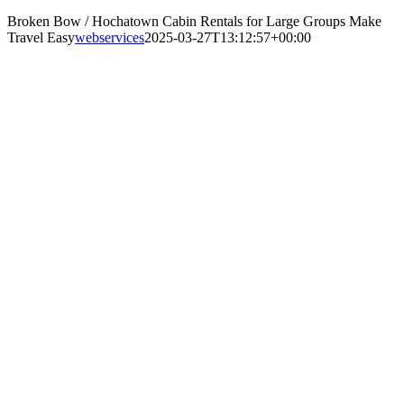
Broken Bow / Hochatown Cabin Rentals for Large Groups Make
Travel Easy
webservices
2025-03-27T13:12:57+00:00