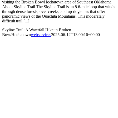
visiting the Broken Bow/Hochatown area of Southeast Oklahoma.
About Skyline Trail The Skyline Trail is an 8.6-mile loop that winds
through dense forests, over creeks, and up ridgelines that offer
panoramic views of the Ouachita Mountains. This moderately
difficult trail [...]
Skyline Trail: A Waterfall Hike in Broken
Bow/Hochatown
webservices
2025-06-12T13:00:16+00:00