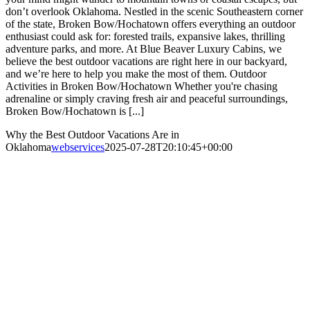
don’t overlook Oklahoma. Nestled in the scenic Southeastern corner
of the state, Broken Bow/Hochatown offers everything an outdoor
enthusiast could ask for: forested trails, expansive lakes, thrilling
adventure parks, and more. At Blue Beaver Luxury Cabins, we
believe the best outdoor vacations are right here in our backyard,
and we’re here to help you make the most of them. Outdoor
Activities in Broken Bow/Hochatown Whether you're chasing
adrenaline or simply craving fresh air and peaceful surroundings,
Broken Bow/Hochatown is [...]
Why the Best Outdoor Vacations Are in
Oklahoma
webservices
2025-07-28T20:10:45+00:00