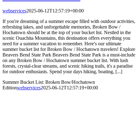
webservices
2025-06-12T12:57:19+00:00
If you're dreaming of a summer escape filled with outdoor activities,
refreshing lakes, and unforgettable memories, Broken Bow /
Hochatown should be at the top of your bucket list. Nestled in the
scenic Ouachita Mountains, this destination offers everything you
need for a summer vacation to remember. Here's our ultimate
summer bucket list for Broken Bow / Hochatown travelers! Explore
Beavers Bend State Park Beavers Bend State Park is a must-include
on any Broken Bow / Hochatown summer bucket list. With lush
forests, crystal-clear streams, and scenic hiking trails, it's a paradise
for outdoor enthusiasts. Spend your days hiking, boating, [...]
Summer Bucket List: Broken Bow/Hochatown
Edition
webservices
2025-06-12T12:57:19+00:00