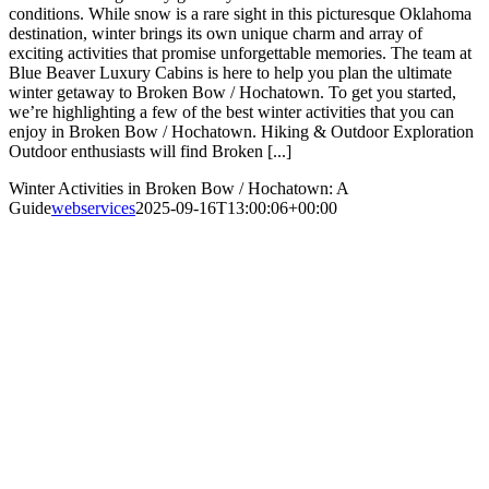
conditions. While snow is a rare sight in this picturesque Oklahoma
destination, winter brings its own unique charm and array of
exciting activities that promise unforgettable memories. The team at
Blue Beaver Luxury Cabins is here to help you plan the ultimate
winter getaway to Broken Bow / Hochatown. To get you started,
we’re highlighting a few of the best winter activities that you can
enjoy in Broken Bow / Hochatown. Hiking & Outdoor Exploration
Outdoor enthusiasts will find Broken [...]
Winter Activities in Broken Bow / Hochatown: A
Guide
webservices
2025-09-16T13:00:06+00:00