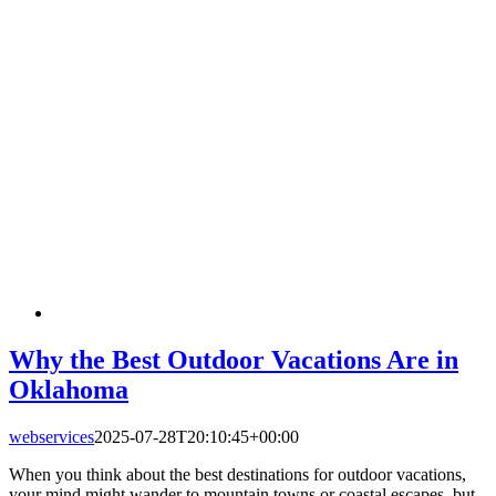
Why the Best Outdoor Vacations Are in
Oklahoma
webservices
2025-07-28T20:10:45+00:00
When you think about the best destinations for outdoor vacations,
your mind might wander to mountain towns or coastal escapes, but