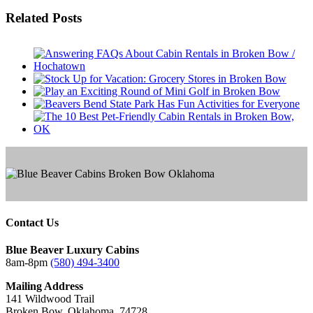
Facebook
Twitter
Reddit
LinkedIn
Tumblr
Pinterest
Email
Related Posts
Contact Us
Blue Beaver Luxury Cabins
8am-8pm
(580) 494-3400
Mailing Address
141 Wildwood Trail
Broken Bow, Oklahoma, 74728