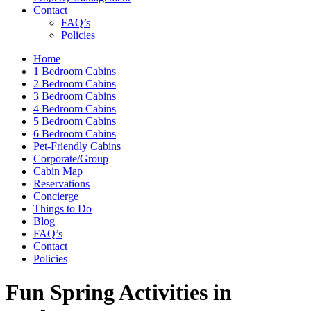
Contact
FAQ’s
Policies
Home
1 Bedroom Cabins
2 Bedroom Cabins
3 Bedroom Cabins
4 Bedroom Cabins
5 Bedroom Cabins
6 Bedroom Cabins
Pet-Friendly Cabins
Corporate/Group
Cabin Map
Reservations
Concierge
Things to Do
Blog
FAQ’s
Contact
Policies
Fun Spring Activities in