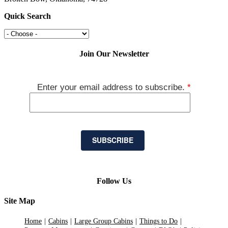
Quick Search
Join Our Newsletter
Enter your email address to subscribe.
*
SUBSCRIBE
Follow Us
Site Map
Home
Cabins
Large Group Cabins
Things to Do