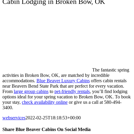
Cabin Lodging in Broken Bow, OK
The fantastic spring
activities in Broken Bow, OK, are matched by incredible
accommodations.
Blue Beaver Luxury Cabins
offers cabin rentals
near Beavers Bend State Park that are perfect for every vacation.
From
large group cabins
to
pet-friendly rentals
, you’ll find lodging
options ideal for your spring vacation to Broken Bow, OK. To book
your stay,
check availability online
or give us a call at 580-494-
3400.
webservices
2022-02-25T18:18:53+00:00
Share Blue Beaver Cabins On Social Media