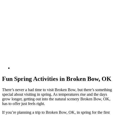
Fun Spring Activities in Broken Bow, OK
There’s never a bad time to visit Broken Bow, but there’s something
special about visiting in spring. As temperatures rise and the days
grow longer, getting out into the natural scenery Broken Bow, OK,
has to offer just feels right.
If you’re planning a trip to Broken Bow, OK, in spring for the first