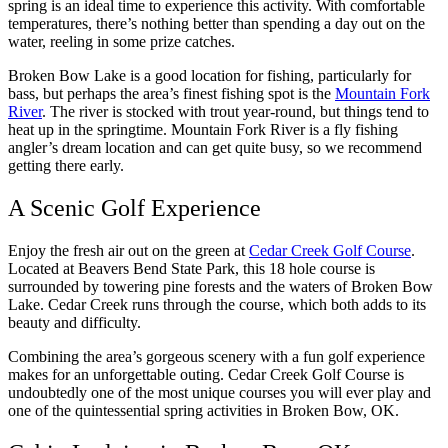
spring is an ideal time to experience this activity. With comfortable
temperatures, there’s nothing better than spending a day out on the
water, reeling in some prize catches.
Broken Bow Lake is a good location for fishing, particularly for
bass, but perhaps the area’s finest fishing spot is the
Mountain Fork
River
. The river is stocked with trout year-round, but things tend to
heat up in the springtime. Mountain Fork River is a fly fishing
angler’s dream location and can get quite busy, so we recommend
getting there early.
A Scenic Golf Experience
Enjoy the fresh air out on the green at
Cedar Creek Golf Course
.
Located at Beavers Bend State Park, this 18 hole course is
surrounded by towering pine forests and the waters of Broken Bow
Lake. Cedar Creek runs through the course, which both adds to its
beauty and difficulty.
Combining the area’s gorgeous scenery with a fun golf experience
makes for an unforgettable outing. Cedar Creek Golf Course is
undoubtedly one of the most unique courses you will ever play and
one of the quintessential spring activities in Broken Bow, OK.