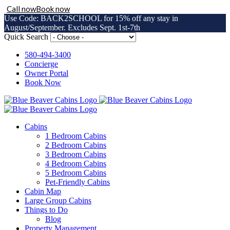
Call now
Book now
Use Code: BACK2SCHOOL for 15% off any stay in
August/September. Excludes Sept. 1st-7th
Skip
Quick Search
to
content
580-494-3400
Concierge
Owner Portal
Book Now
Cabins
1 Bedroom Cabins
2 Bedroom Cabins
3 Bedroom Cabins
4 Bedroom Cabins
5 Bedroom Cabins
Pet-Friendly Cabins
Cabin Map
Large Group Cabins
Things to Do
Blog
Property Management