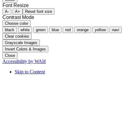
Font Resize
A-
A+
Reset font size
Contrast Mode
Choose color
black
white
green
blue
red
orange
yellow
navi
Clear cookies
Grayscale Images
Invert Colors & Images
Close
Accessibility by WAH
Skip to Content