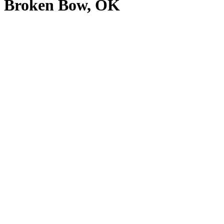
Broken Bow, OK
View
Larger
Image