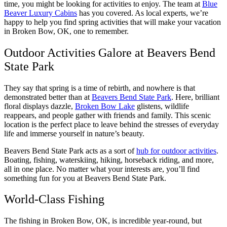
time, you might be looking for activities to enjoy. The team at
Blue
Beaver Luxury Cabins
has you covered. As local experts, we’re
happy to help you find spring activities that will make your vacation
in Broken Bow, OK, one to remember.
Outdoor Activities Galore at Beavers Bend
State Park
They say that spring is a time of rebirth, and nowhere is that
demonstrated better than at
Beavers Bend State Park
. Here, brilliant
floral displays dazzle,
Broken Bow Lake
glistens, wildlife
reappears, and people gather with friends and family. This scenic
location is the perfect place to leave behind the stresses of everyday
life and immerse yourself in nature’s beauty.
Beavers Bend State Park acts as a sort of
hub for outdoor activities
.
Boating, fishing, waterskiing, hiking, horseback riding, and more,
all in one place. No matter what your interests are, you’ll find
something fun for you at Beavers Bend State Park.
World-Class Fishing
The fishing in Broken Bow, OK, is incredible year-round, but