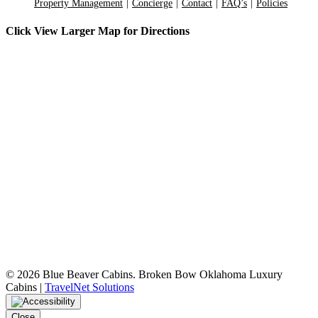
Property Management
Concierge
Contact
FAQ’s
Policies
Click View Larger Map for Directions
©
2026 Blue Beaver Cabins. Broken Bow Oklahoma Luxury
Cabins |
TravelNet Solutions
Close