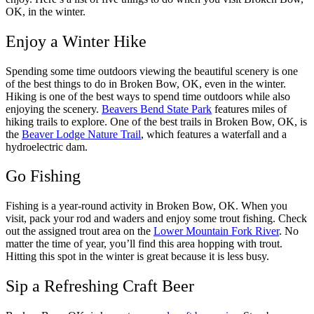
OK, in the winter.
Enjoy a Winter Hike
Spending some time outdoors viewing the beautiful scenery is one
of the best things to do in Broken Bow, OK, even in the winter.
Hiking is one of the best ways to spend time outdoors while also
enjoying the scenery.
Beavers Bend State Park
features miles of
hiking trails to explore. One of the best trails in Broken Bow, OK, is
the
Beaver Lodge Nature Trail
, which features a waterfall and a
hydroelectric dam.
Go Fishing
Fishing is a year-round activity in Broken Bow, OK. When you
visit, pack your rod and waders and enjoy some trout fishing. Check
out the assigned trout area on the
Lower Mountain Fork River
. No
matter the time of year, you’ll find this area hopping with trout.
Hitting this spot in the winter is great because it is less busy.
Sip a Refreshing Craft Beer