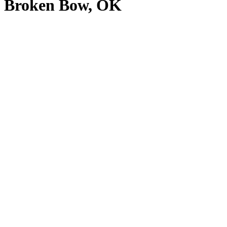
Broken Bow, OK
View
Larger
Image