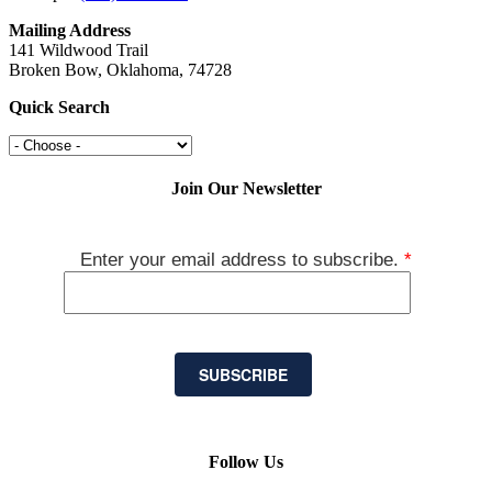
Mailing Address
141 Wildwood Trail
Broken Bow, Oklahoma, 74728
Quick Search
Join Our Newsletter
Enter your email address to subscribe.
*
SUBSCRIBE
Follow Us