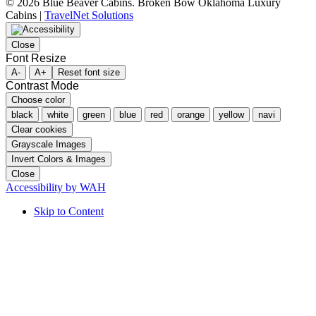
©
2026 Blue Beaver Cabins. Broken Bow Oklahoma Luxury
Cabins |
TravelNet Solutions
Close
Font Resize
A-
A+
Reset font size
Contrast Mode
Choose color
black
white
green
blue
red
orange
yellow
navi
Clear cookies
Grayscale Images
Invert Colors & Images
Close
Accessibility by WAH
Skip to Content