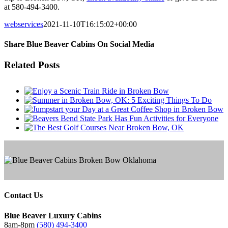
at 580-494-3400.
webservices
2021-11-10T16:15:02+00:00
Share Blue Beaver Cabins On Social Media
Facebook
Twitter
Reddit
LinkedIn
Tumblr
Pinterest
Email
Related Posts
Contact Us
Blue Beaver Luxury Cabins
8am-8pm
(580) 494-3400