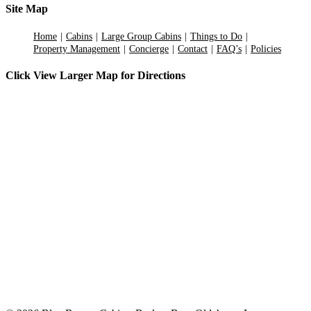
Site Map
Home
Cabins
Large Group Cabins
Things to Do
Property Management
Concierge
Contact
FAQ’s
Policies
Click View Larger Map for Directions