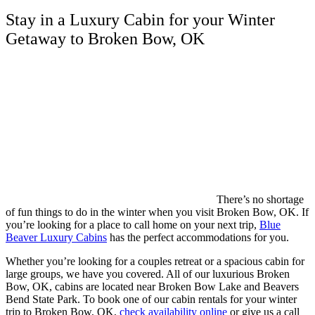
Stay in a Luxury Cabin for your Winter
Getaway to Broken Bow, OK
There’s no shortage
of fun things to do in the winter when you visit Broken Bow, OK. If
you’re looking for a place to call home on your next trip,
Blue
Beaver Luxury Cabins
has the perfect accommodations for you.
Whether you’re looking for a couples retreat or a spacious cabin for
large groups, we have you covered. All of our luxurious Broken
Bow, OK, cabins are located near Broken Bow Lake and Beavers
Bend State Park. To book one of our cabin rentals for your winter
trip to Broken Bow, OK,
check availability online
or give us a call