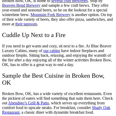
Broken Bow, OK, is home to
several craft breweries
. Stop by
Beavers Bend Brewery
and sample a few craft brews. They offer
year-round and seasonal beers, so be on the lookout for a special
wintertime brew.
Mountain Fork Brewery
is another option. On top
of their wide variety of beers, they also offer pizza, sandwiches, and
more at
their taproom
.
Cuddle Up Next to a Fire
If you need to get warm and cozy, sit next to a fire. At Blue Beaver
Luxury Cabins, many of
our cabins
have indoor fireplaces and
outdoor firepits. Sitting back, relaxing, and enjoying the warmth of
the fire after a day enjoying all of the winter activities Broken Bow,
OK, has to offer is a great way to end a day.
Sample the Best Cuisine in Broken Bow,
OK
Broken Bow, OK, has a wide variety of excellent restaurants. Even
the pickiest of eaters will find something that suits them here. Check
out
Abendigo’s Grill & Patio
, which serves up everything from
comfort food to upscale steaks. For breakfast, consider
Shady Oak
Restaurant
, a classic diner with dynamite breakfast food.