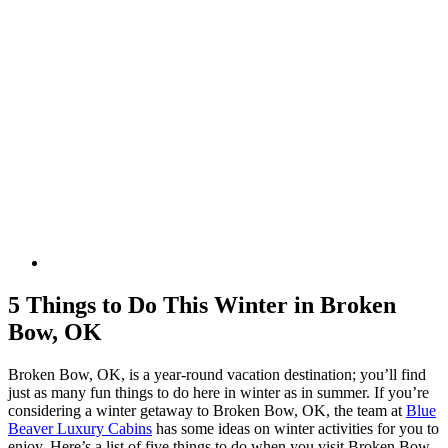
5 Things to Do This Winter in Broken
Bow, OK
Broken Bow, OK, is a year-round vacation destination; you’ll find
just as many fun things to do here in winter as in summer. If you’re
considering a winter getaway to Broken Bow, OK, the team at
Blue
Beaver Luxury Cabins
has some ideas on winter activities for you to
enjoy. Here’s a list of five things to do when you visit Broken Bow,