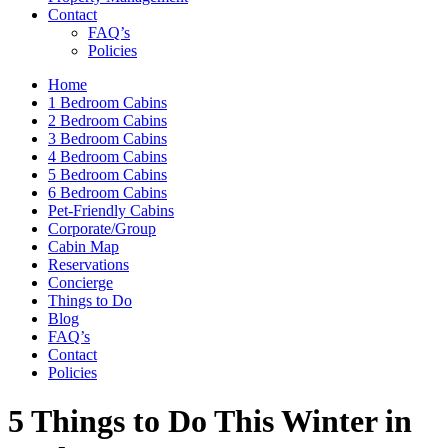
Contact
FAQ’s
Policies
Home
1 Bedroom Cabins
2 Bedroom Cabins
3 Bedroom Cabins
4 Bedroom Cabins
5 Bedroom Cabins
6 Bedroom Cabins
Pet-Friendly Cabins
Corporate/Group
Cabin Map
Reservations
Concierge
Things to Do
Blog
FAQ’s
Contact
Policies
5 Things to Do This Winter in