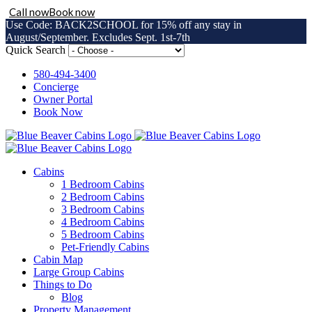
Call now
Book now
Use Code: BACK2SCHOOL for 15% off any stay in
August/September. Excludes Sept. 1st-7th
Skip
Quick Search
to
content
580-494-3400
Concierge
Owner Portal
Book Now
Cabins
1 Bedroom Cabins
2 Bedroom Cabins
3 Bedroom Cabins
4 Bedroom Cabins
5 Bedroom Cabins
Pet-Friendly Cabins
Cabin Map
Large Group Cabins
Things to Do
Blog
Property Management